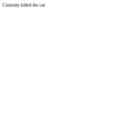
Curiosity killed the cat